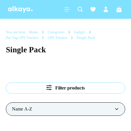
in content
Shoppi
You are here:
Home
Categories
Gadget
Pro Tag GPS Tracker
GPS Tracker
Single Pack
Single Pack
Filter products