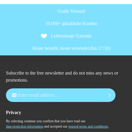
Gratis Versand
50.000+ glückliche Kunden
Lebenslange Garantie
Heute bestellt, heute versendet (bis 17:30)
Subscribe to the free newsletter and do not miss any news or
promotions.
Email address*
Privacy
By selecting continue you confirm that you have read our
data protection information
and accepted our
general terms and conditions
.