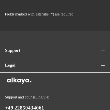
Fields marked with asterisks (*) are required.
Support
Legal
Support and counselling via:
+49 22850434061