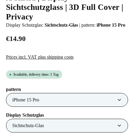
Sichtschutzglass | 3D Full Cover |
Privacy
Display Schutzglas:
Sichtschutz-Glas
|
pattern:
iPhone 15 Pro
€14.90
Prices incl. VAT plus shipping costs
Available, delivery time: 1 Tag
Select
pattern
Select
Display Schutzglas