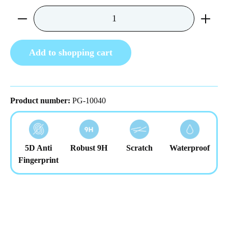
Product Quantity: Enter the desired amount or us
Add to shopping cart
Product number:
PG-10040
5D Anti
Robust 9H
Scratch
Waterproof
Fingerprint