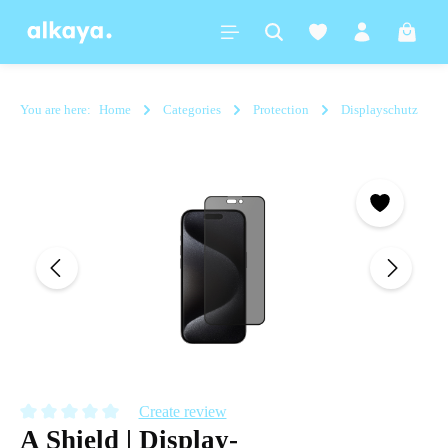
in content
Shoppi
You are here:
Home
Categories
Protection
Displayschutz
Skip image gallery
Create review
A Shield | Display-
Average rating of 0 out of 5 stars