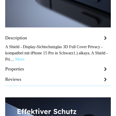
Description
A Shield - Display-Sichtschutzglas 3D Full Cover Privacy -
kompatibel mit iPhone 15 Pro in Schwarz1.) alkaya. A Shield -
Pri…
More
Properties
Reviews