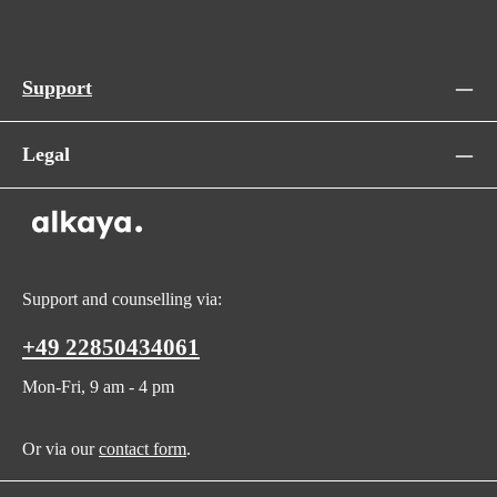
Support
Legal
Support and counselling via:
+49 22850434061
Mon-Fri, 9 am - 4 pm
Or via our
contact form
.