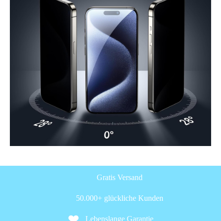
Gratis Versand
50.000+ glückliche Kunden
Lebenslange Garantie