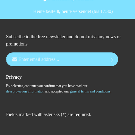
Heute bestellt, heute versendet (bis 17:30)
Subscribe to the free newsletter and do not miss any news or
promotions.
Email address*
Privacy
By selecting continue you confirm that you have read our
data protection information
and accepted our
general terms and conditions
.
Fields marked with asterisks (*) are required.