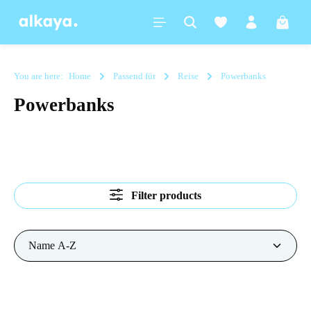
in content
Shoppi
You are here:
Home
Passend für
Reise
Powerbanks
Powerbanks
Filter products