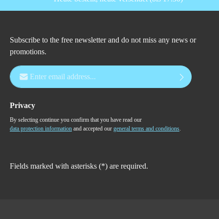
Subscribe to the free newsletter and do not miss any news or
promotions.
Email address*
Privacy
By selecting continue you confirm that you have read our
data protection information
and accepted our
general terms and conditions
.
Fields marked with asterisks (*) are required.