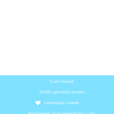
Gratis Versand
50.000+ glückliche Kunden
Lebenslange Garantie
Heute bestellt, heute versendet (bis 17:30)