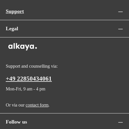
Support
Legal
Support and counselling via:
+49 22850434061
Mon-Fri, 9 am - 4 pm
Or via our
contact form
.
Follow us