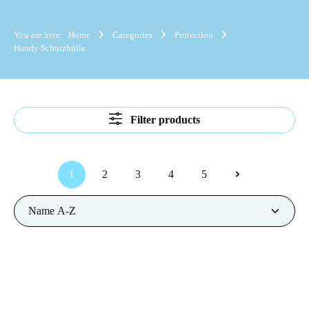
You are here:
Home
Categories
Protection
Handy Schutzhülle
Filter products
1
2
3
4
5
Page
Page
Page
Page
Page