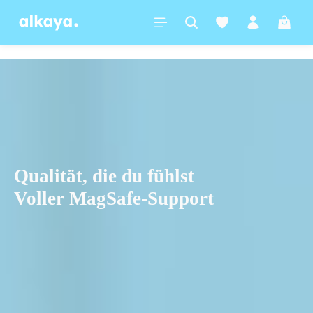
in content
Shoppi
Qualität, die du fühlst
Voller MagSafe-Support