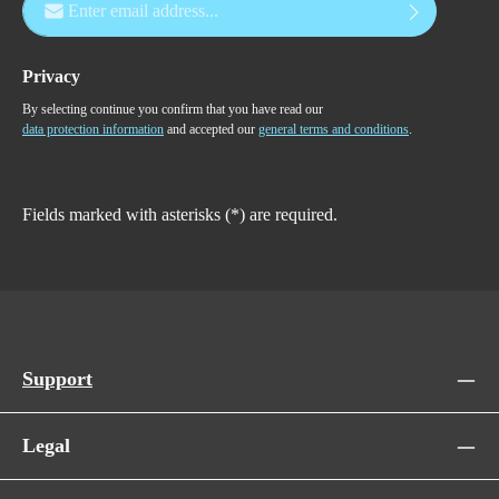
Privacy
By selecting continue you confirm that you have read our
data protection information
and accepted our
general terms and conditions
.
Fields marked with asterisks (*) are required.
Support
Legal