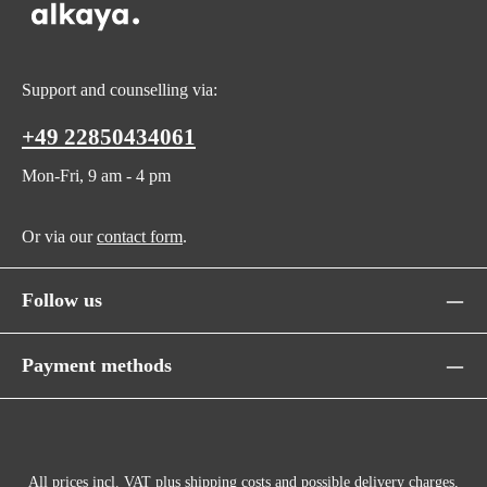
Support and counselling via:
+49 22850434061
Mon-Fri, 9 am - 4 pm
Or via our
contact form
.
Follow us
Payment methods
All prices incl. VAT plus
shipping costs
and possible delivery charges,