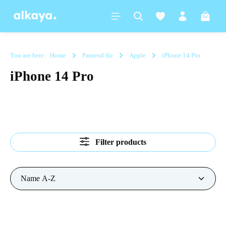
in content
Shoppi
You are here:
Home
Passend für
Apple
iPhone 14 Pro
iPhone 14 Pro
Filter products