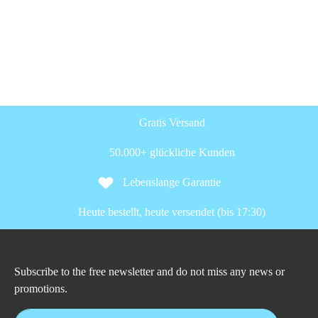
Gratis Versand
50.000+ glückliche Kunden
Lebenslange Garantie
Heute bestellt, heute versendet (bis 17:30)
Subscribe to the free newsletter and do not miss any news or
promotions.
Email address*