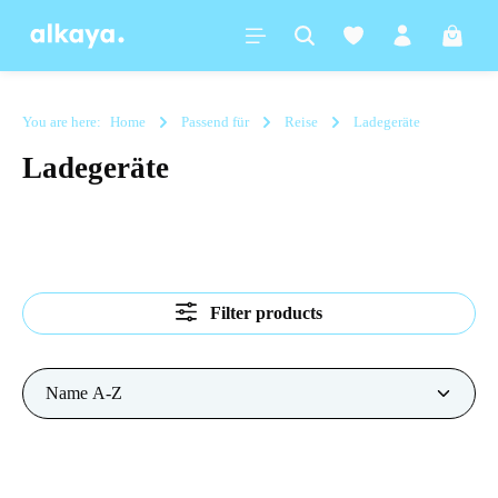
in content
Shoppi
You are here:
Home
Passend für
Reise
Ladegeräte
Ladegeräte
Filter products