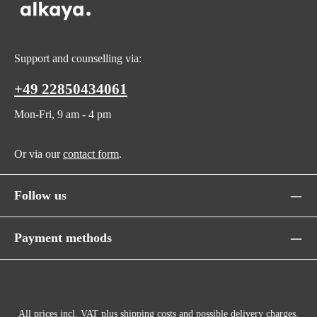
Support and counselling via:
+49 22850434061
Mon-Fri, 9 am - 4 pm
Or via our
contact form
.
Follow us
Payment methods
All prices incl. VAT plus
shipping costs
and possible delivery charges,