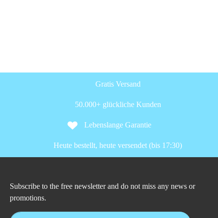
Gratis Versand
50.000+ glückliche Kunden
Lebenslange Garantie
Heute bestellt, heute versendet (bis 17:30)
Subscribe to the free newsletter and do not miss any news or
promotions.
Email address*