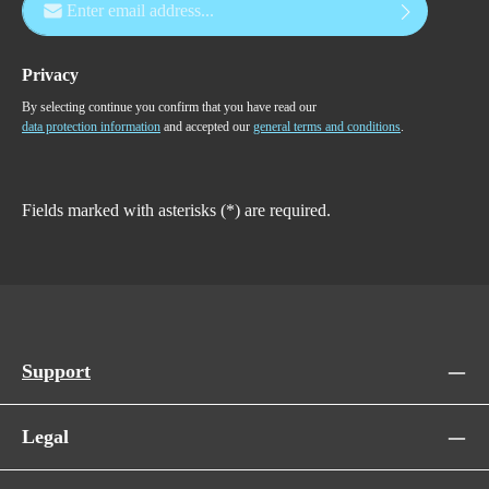
Privacy
By selecting continue you confirm that you have read our
data protection information
and accepted our
general terms and conditions
.
Fields marked with asterisks (*) are required.
Support
Legal