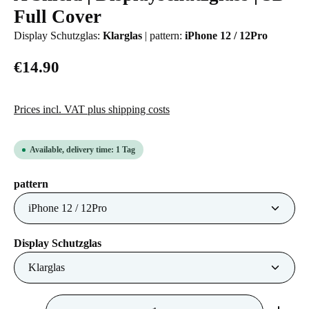
Full Cover
Display Schutzglas:
Klarglas
|
pattern:
iPhone 12 / 12Pro
€14.90
Prices incl. VAT plus shipping costs
Available, delivery time: 1 Tag
Select
pattern
Select
Display Schutzglas
Product Quantity: Enter the desired amount or us