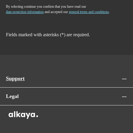
By selecting continue you confirm that you have read our
data protection information
and accepted our
general terms and conditions
.
Fields marked with asterisks (*) are required.
Support
Legal