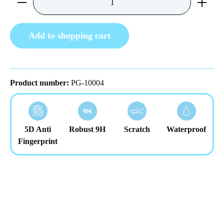
Add to shopping cart
Product number:
PG-10004
5D Anti
Robust 9H
Scratch
Waterproof
Fingerprint