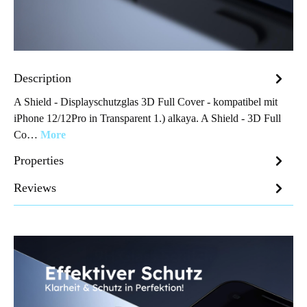
Description
A Shield - Displayschutzglas 3D Full Cover - kompatibel mit
iPhone 12/12Pro in Transparent 1.) alkaya. A Shield - 3D Full
Co…
More
Properties
Reviews