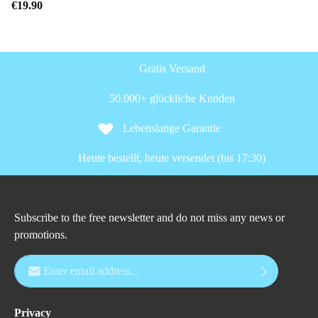
€19.90
Gratis Versand
50.000+ glückliche Kunden
Lebenslange Garantie
Heute bestellt, heute versendet (bis 17:30)
Subscribe to the free newsletter and do not miss any news or
promotions.
Email address*
Privacy