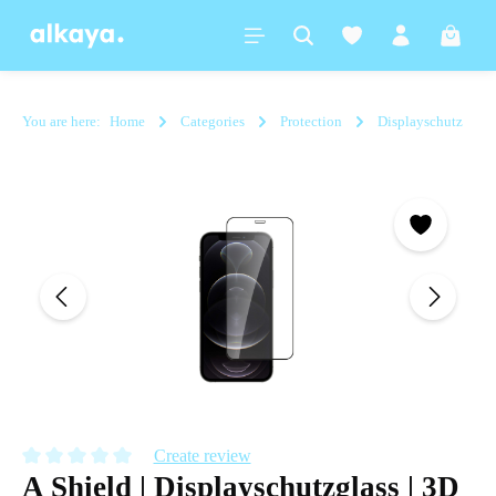
in content
Shoppi
You are here:
Home
Categories
Protection
Displayschutz
Skip image gallery
Create review
A Shield | Displayschutzglass | 3D
Average rating of 0 out of 5 stars