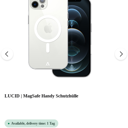
LUCID | MagSafe Handy Schutzhülle
Available, delivery time: 1 Tag