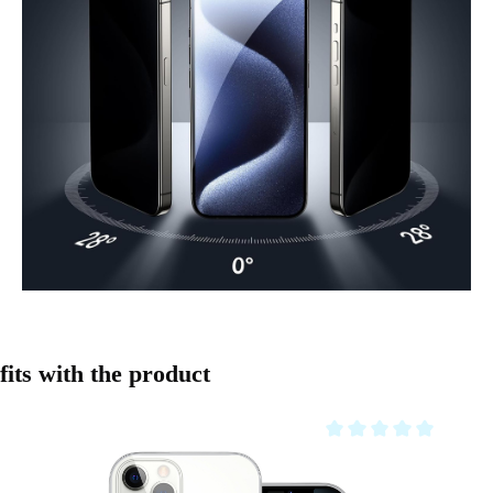
Skip product gallery
fits with the product
Average rating of 0 out o