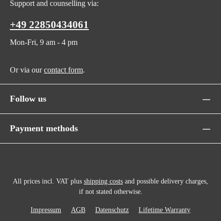
Support and counselling via:
+49 22850434061
Mon-Fri, 9 am - 4 pm
Or via our
contact form
.
Follow us
Payment methods
All prices incl. VAT plus
shipping costs
and possible delivery charges,
if not stated otherwise.
Impressum
AGB
Datenschutz
Lifetime Warranty