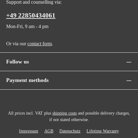
Support and counselling via:
+49 22850434061
Mon-Fri, 9 am - 4 pm
Or via our
contact form
.
Follow us
Payment methods
All prices incl. VAT plus
shipping costs
and possible delivery charges,
if not stated otherwise.
Impressum
AGB
Datenschutz
Lifetime Warranty