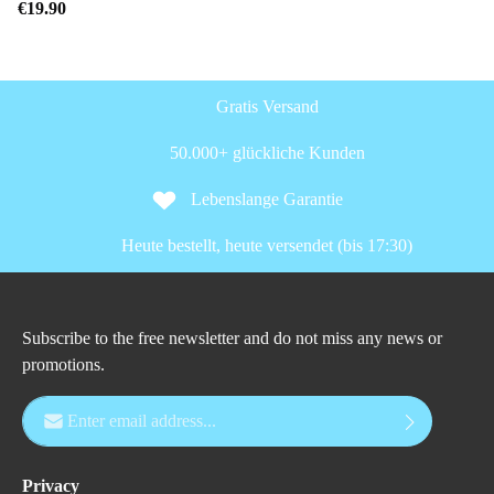
€19.90
Gratis Versand
50.000+ glückliche Kunden
Lebenslange Garantie
Heute bestellt, heute versendet (bis 17:30)
Subscribe to the free newsletter and do not miss any news or
promotions.
Email address*
Privacy