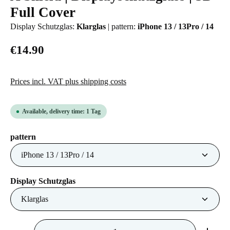
Full Cover
Display Schutzglas:
Klarglas
|
pattern:
iPhone 13 / 13Pro / 14
€14.90
Prices incl. VAT plus shipping costs
Available, delivery time: 1 Tag
Select
pattern
Select
Display Schutzglas
Product Quantity: Enter the desired amount or us