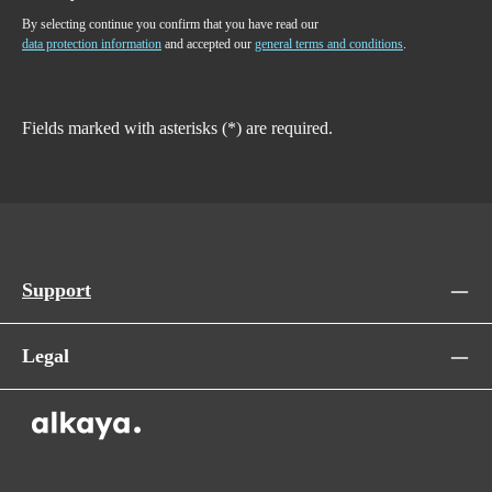
By selecting continue you confirm that you have read our
data protection information
and accepted our
general terms and conditions
.
Fields marked with asterisks (*) are required.
Support
Legal