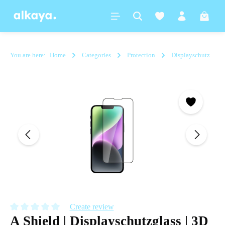
in content
Shoppi
You are here:
Home
Categories
Protection
Displayschutz
Skip image gallery
Create review
A Shield | Displayschutzglass | 3D
Average rating of 0 out of 5 stars