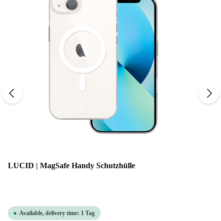
LUCID | MagSafe Handy Schutzhülle
Available, delivery time: 1 Tag