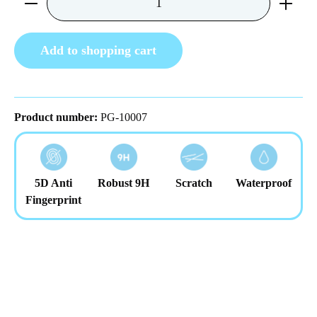
Add to shopping cart
Product number:
PG-10007
5D Anti
Robust 9H
Scratch
Waterproof
Fingerprint