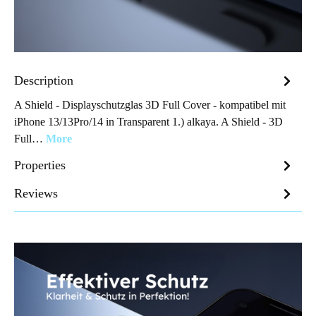
Description
A Shield - Displayschutzglas 3D Full Cover - kompatibel mit
iPhone 13/13Pro/14 in Transparent 1.) alkaya. A Shield - 3D
Full…
More
Properties
Reviews