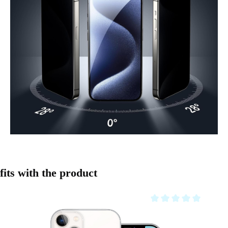
Skip product gallery
fits with the product
Average rating of 0 out o