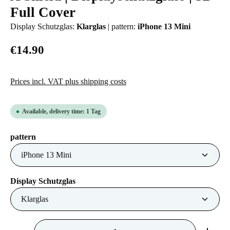
Full Cover
Display Schutzglas:
Klarglas
|
pattern:
iPhone 13 Mini
€14.90
Prices incl. VAT plus shipping costs
Available, delivery time: 1 Tag
Select
pattern
Select
Display Schutzglas
Product Quantity: Enter the desired amount or us