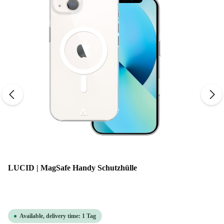
LUCID | MagSafe Handy Schutzhülle
Available, delivery time: 1 Tag