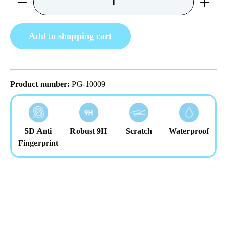
Add to shopping cart
Product number:
PG-10009
5D Anti
Robust 9H
Scratch
Waterproof
Fingerprint