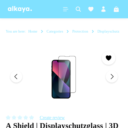
in content
Shoppi
You are here:
Home
Categories
Protection
Displayschutz
Skip image gallery
Create review
A Shield | Displayschutzglass | 3D
Average rating of 0 out of 5 stars