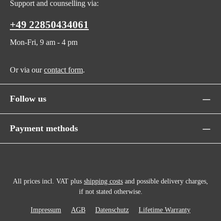
Support and counselling via:
+49 22850434061
Mon-Fri, 9 am - 4 pm
Or via our
contact form
.
Follow us
Payment methods
All prices incl. VAT plus
shipping costs
and possible delivery charges,
if not stated otherwise.
Impressum
AGB
Datenschutz
Lifetime Warranty