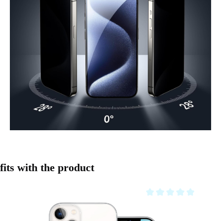
Skip product gallery
fits with the product
Average rating of 0 out o