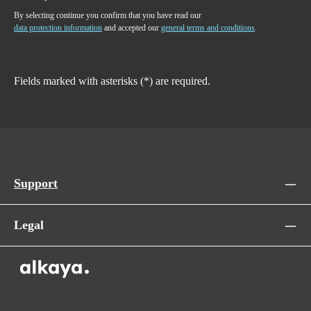
By selecting continue you confirm that you have read our
data protection information
and accepted our
general terms and conditions
.
Fields marked with asterisks (*) are required.
Support
Legal