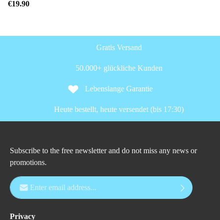
€19.90
Gratis Versand
50.000+ glückliche Kunden
Lebenslange Garantie
Heute bestellt, heute versendet (bis 17:30)
Subscribe to the free newsletter and do not miss any news or
promotions.
Email address*
Privacy