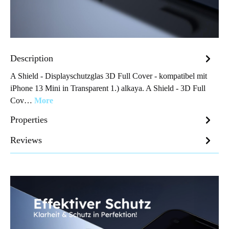
Description
A Shield - Displayschutzglas 3D Full Cover - kompatibel mit
iPhone 13 Mini in Transparent 1.) alkaya. A Shield - 3D Full
Cov…
More
Properties
Reviews