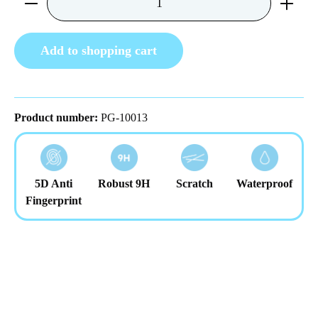
Add to shopping cart
Product number:
PG-10013
5D Anti
Robust 9H
Scratch
Waterproof
Fingerprint