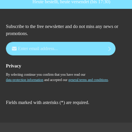
Heute bestellt, heute versendet (bis 17:30)
Subscribe to the free newsletter and do not miss any news or
promotions.
Email address*
Privacy
By selecting continue you confirm that you have read our
data protection information
and accepted our
general terms and conditions
.
Fields marked with asterisks (*) are required.