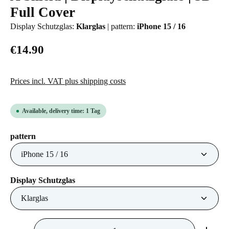
Full Cover
Display Schutzglas:
Klarglas
|
pattern:
iPhone 15 / 16
€14.90
Prices incl. VAT plus shipping costs
Available, delivery time: 1 Tag
Select
pattern
Select
Display Schutzglas
Product Quantity: Enter the desired amount or us