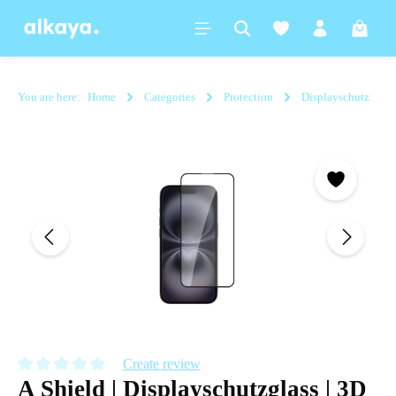
in content
Shoppi
You are here:
Home
Categories
Protection
Displayschutz
Skip image gallery
Create review
A Shield | Displayschutzglass | 3D
Average rating of 0 out of 5 stars