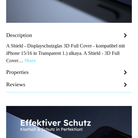
Description
A Shield - Displayschutzglas 3D Full Cover - kompatibel mit
iPhone 15/16 in Transparent 1.) alkaya. A Shield - 3D Full
Cover…
More
Properties
Reviews