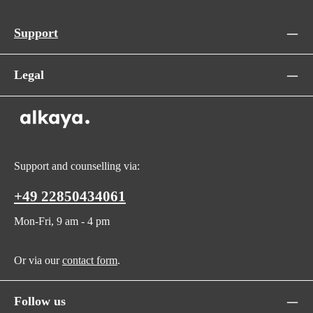
Support
Legal
Support and counselling via:
+49 22850434061
Mon-Fri, 9 am - 4 pm
Or via our
contact form
.
Follow us