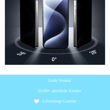
Gratis Versand
50.000+ glückliche Kunden
Lebenslange Garantie