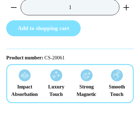
Product Quantity: Enter the desired amount or us
Add to shopping cart
Product number:
CS-20061
Impact
Luxury
Strong
Smooth
Absorbation
Touch
Magnetic
Touch