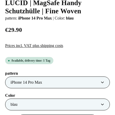
LUCID | MagSafe Handy
Average rating of 0 out of 5 stars
Schutzhülle | Fine Woven
pattern:
iPhone 14 Pro Max
|
Color:
blau
€29.90
Prices incl. VAT plus shipping costs
Available, delivery time: 1 Tag
Select
pattern
Select
Color