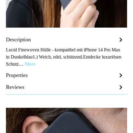
Description
Lucid Finewoven Hülle - kompatibel mit iPhone 14 Pro Max
in Dunkelblau1.) Weich, edel, schützend.Entdecke luxuriösen
Schutz…
More
Properties
Reviews