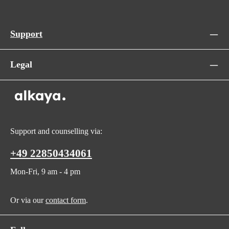
Support
Legal
Support and counselling via:
+49 22850434061
Mon-Fri, 9 am - 4 pm
Or via our
contact form
.