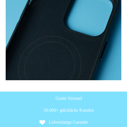
Gratis Versand
50.000+ glückliche Kunden
Lebenslange Garantie