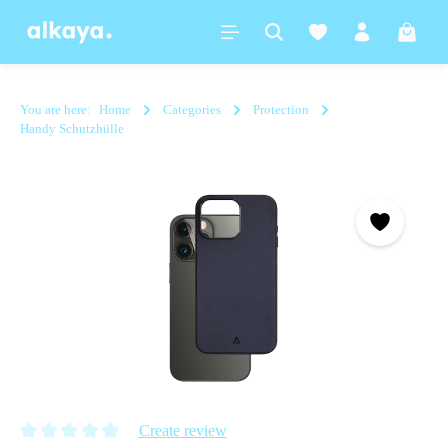
in content
Shoppi
You are here:
Home
Categories
Protection
Handy Schutzhülle
Skip image gallery
Create review