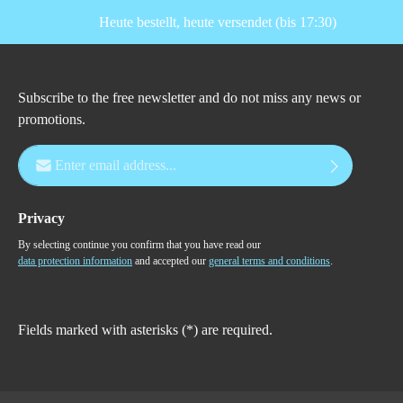
Heute bestellt, heute versendet (bis 17:30)
Subscribe to the free newsletter and do not miss any news or
promotions.
Email address*
Privacy
By selecting continue you confirm that you have read our
data protection information
and accepted our
general terms and conditions
.
Fields marked with asterisks (*) are required.