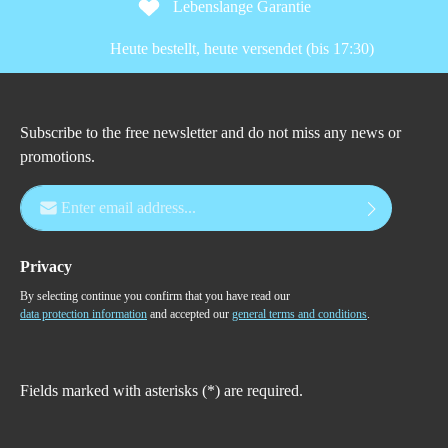
Lebenslange Garantie
Heute bestellt, heute versendet (bis 17:30)
Subscribe to the free newsletter and do not miss any news or
promotions.
Email address*
Privacy
By selecting continue you confirm that you have read our
data protection information
and accepted our
general terms and conditions
.
Fields marked with asterisks (*) are required.