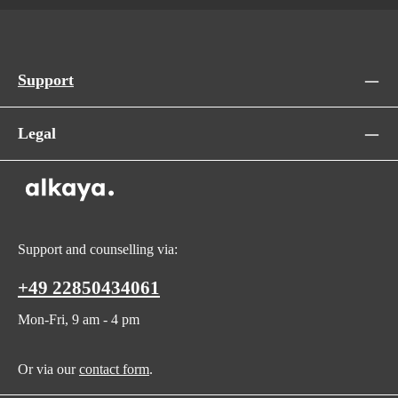
Support
Legal
Support and counselling via:
+49 22850434061
Mon-Fri, 9 am - 4 pm
Or via our
contact form
.