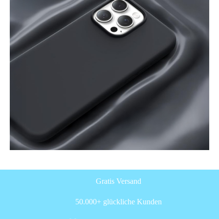
Gratis Versand
50.000+ glückliche Kunden