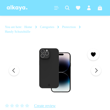
in content
Shoppi
You are here:
Home
Categories
Protection
Handy Schutzhülle
Skip image gallery
Create review