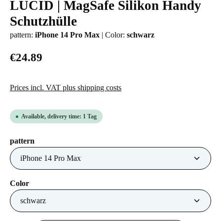
LUCID | MagSafe Silikon Handy
Average rating of 0 out of 5 stars
Schutzhülle
pattern:
iPhone 14 Pro Max
|
Color:
schwarz
€24.89
Prices incl. VAT plus shipping costs
Available, delivery time: 1 Tag
Select
pattern
Select
Color