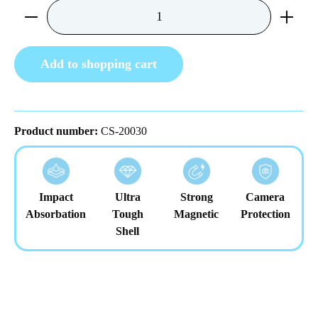
Product Quantity: Enter the desired amount or us
Add to shopping cart
Product number:
CS-20030
Impact
Ultra
Strong
Camera
Absorbation
Tough
Magnetic
Protection
Shell