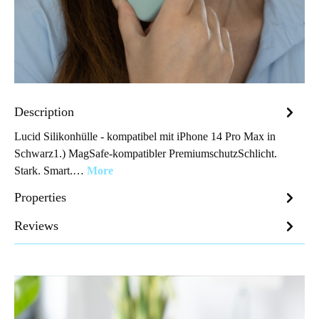
Description
Lucid Silikonhülle - kompatibel mit iPhone 14 Pro Max in
Schwarz1.) MagSafe-kompatibler PremiumschutzSchlicht.
Stark. Smart.…
More
Properties
Reviews