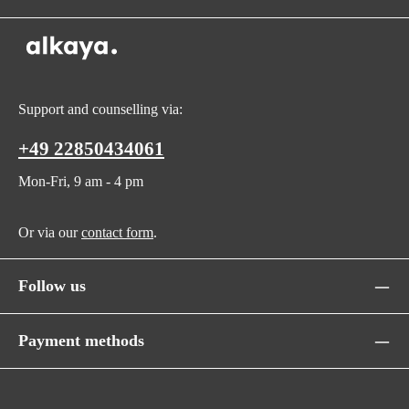
Support and counselling via:
+49 22850434061
Mon-Fri, 9 am - 4 pm
Or via our
contact form
.
Follow us
Payment methods