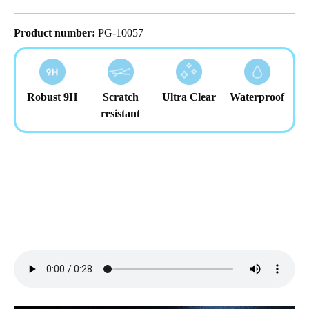
Product number:
PG-10057
Robust 9H
Scratch
Ultra Clear
Waterproof
resistant