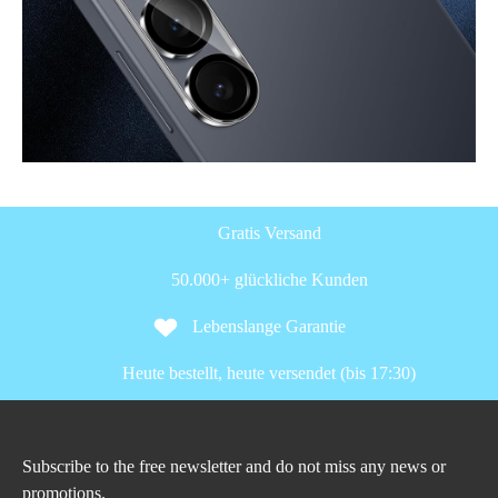
Gratis Versand
50.000+ glückliche Kunden
Lebenslange Garantie
Heute bestellt, heute versendet (bis 17:30)
Subscribe to the free newsletter and do not miss any news or
promotions.