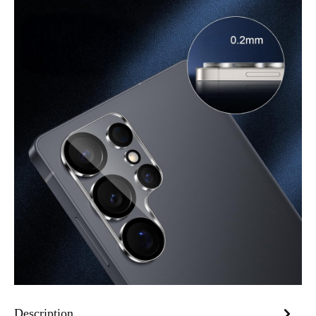
Description