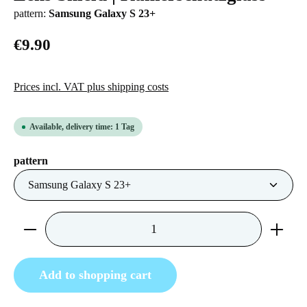
pattern:
Samsung Galaxy S 23+
€9.90
Prices incl. VAT plus shipping costs
Available, delivery time: 1 Tag
Select
pattern
Product Quantity: Enter the desired amount or us
Add to shopping cart