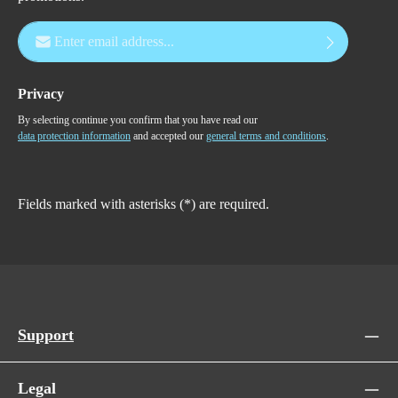
Email address*
Privacy
By selecting continue you confirm that you have read our
data protection information
and accepted our
general terms and conditions
.
Fields marked with asterisks (*) are required.
Support
Legal