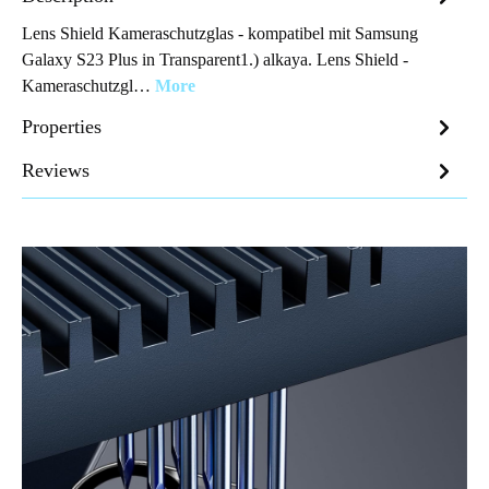
Lens Shield Kameraschutzglas - kompatibel mit Samsung
Galaxy S23 Plus in Transparent1.) alkaya. Lens Shield -
Kameraschutzgl…
More
Properties
Reviews