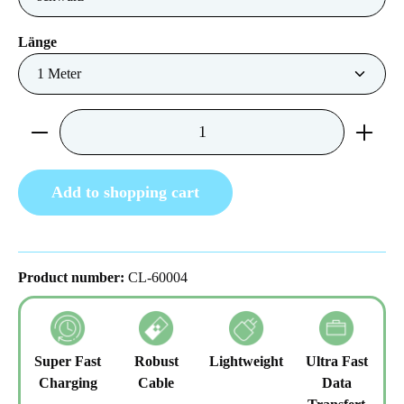
Select
Länge
Product Quantity: Enter the desired amount or us
Add to shopping cart
Product number:
CL-60004
Super Fast
Robust
Lightweight
Ultra Fast
Charging
Cable
Data