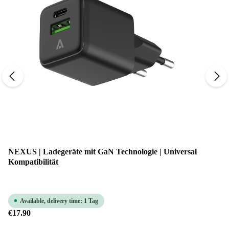
NEXUS | Ladegeräte mit GaN Technologie | Universal
Kompatibilität
Available, delivery time: 1 Tag
€17.90