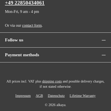
+49 22850434061
Mon-Fri, 9 am - 4 pm
Or via our
contact form
.
Follow us
Payment methods
All prices incl. VAT plus
shipping costs
and possible delivery charges,
if not stated otherwise.
Impressum
AGB
Datenschutz
Lifetime Warranty
© 2026 alkaya.