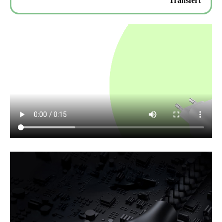
Transfert