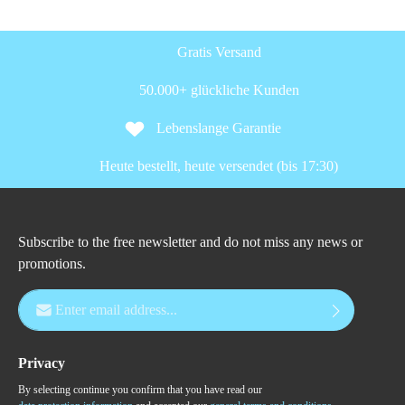
Gratis Versand
50.000+ glückliche Kunden
Lebenslange Garantie
Heute bestellt, heute versendet (bis 17:30)
Subscribe to the free newsletter and do not miss any news or
promotions.
Email address*
Privacy
By selecting continue you confirm that you have read our