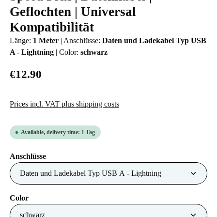
Geflochten | Universal
Kompatibilität
Länge:
1 Meter
|
Anschlüsse:
Daten und Ladekabel Typ USB
A - Lightning
|
Color:
schwarz
€12.90
Prices incl. VAT plus shipping costs
Available, delivery time: 1 Tag
Select
Anschlüsse
Select
Color