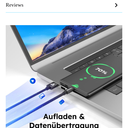
Reviews