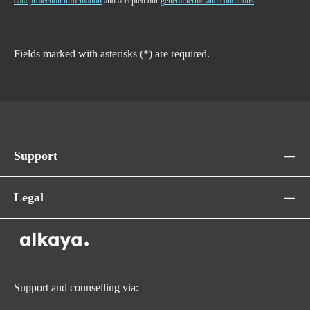
data protection information
and accepted our
general terms and conditions
.
Fields marked with asterisks (*) are required.
Support
Legal
Support and counselling via: