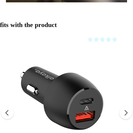
Skip product gallery
fits with the product
Average rating of 0 out o