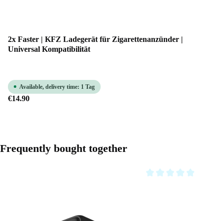
2x Faster | KFZ Ladegerät für Zigarettenanzünder |
Universal Kompatibilität
Available, delivery time: 1 Tag
€14.90
Skip product gallery
Frequently bought together
Average rating of 0 out o