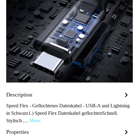
Description
Speed Flex - Geflochtenes Datenkabel - USB-A und Lightning
in Schwarz1.) Speed Flex Datenkabel geflochtenSchnell.
Stylisch.…
More
Properties