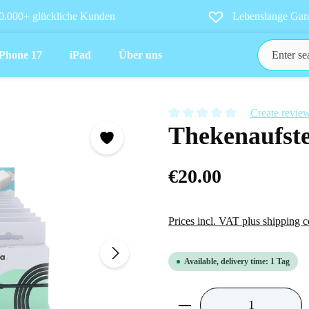
0.000+ glückliche Kunden
Lebenslange Gara
iPhone 17
iPad
Über uns
Create revie
Thekenaufste
Average rating of 0 out of 5 star
€20.00
Prices incl. VAT plus shipping c
Available, delivery time: 1 Tag
Product Quantity: Ent