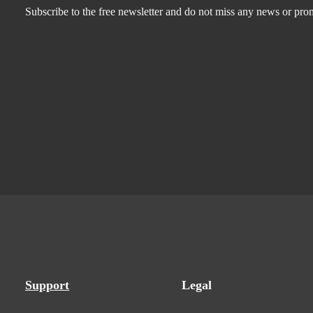
Subscribe to the free newsletter and do not miss any news or pro
Support
Legal