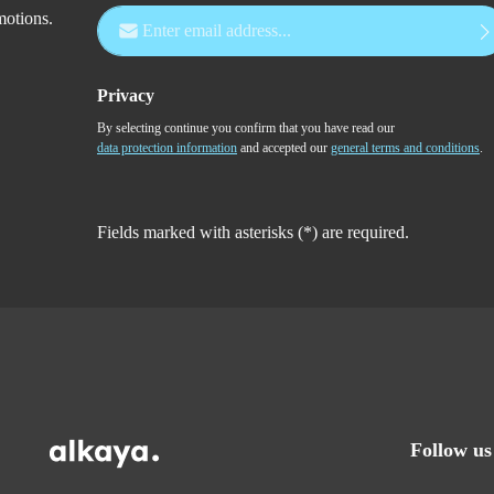
Email address*
motions.
Privacy
By selecting continue you confirm that you have read our
data protection information
and accepted our
general terms and conditions
.
Fields marked with asterisks (*) are required.
Follow us