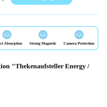
ct Absorption
Strong Magnetic
Camera Protection
ion "Thekenaufsteller Energy /