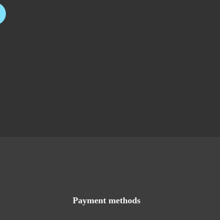
Payment methods