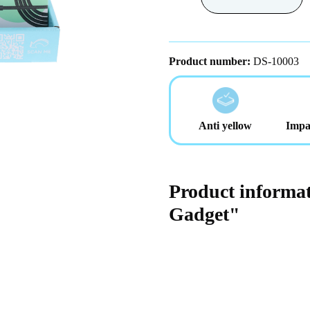
Product number:
DS-10003
Anti yellow
Impa
Product informat
Gadget"