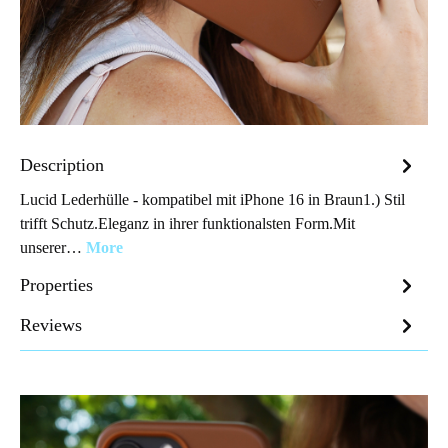
Description
Lucid Lederhülle - kompatibel mit iPhone 16 in Braun1.) Stil
trifft Schutz.Eleganz in ihrer funktionalsten Form.Mit
unserer…
More
Properties
Reviews