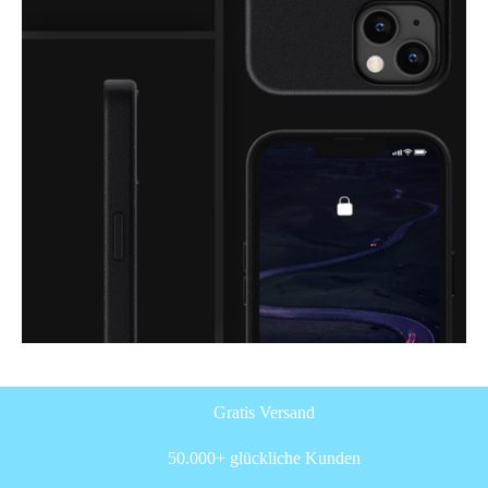
Gratis Versand
50.000+ glückliche Kunden