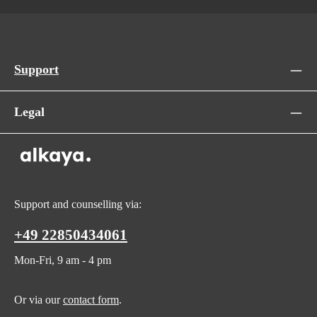
Support
Legal
Support and counselling via:
+49 22850434061
Mon-Fri, 9 am - 4 pm
Or via our
contact form
.