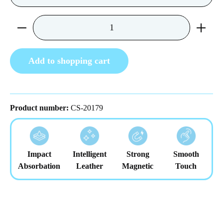
Product Quantity: Enter the desired amount or us
Add to shopping cart
Product number:
CS-20179
Impact
Intelligent
Strong
Smooth
Absorbation
Leather
Magnetic
Touch