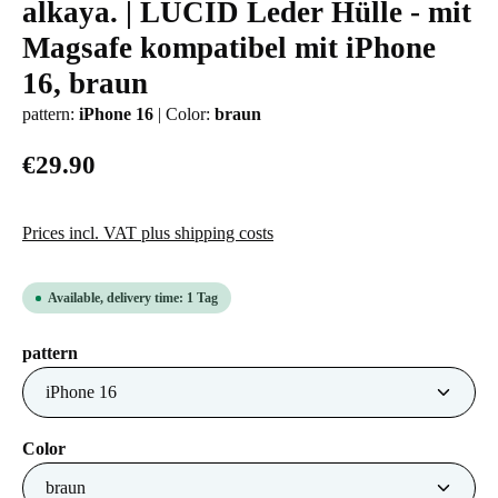
alkaya. | LUCID Leder Hülle - mit
Average rating of 0 out of 5 stars
Magsafe kompatibel mit iPhone
16, braun
pattern:
iPhone 16
|
Color:
braun
€29.90
Prices incl. VAT plus shipping costs
Available, delivery time: 1 Tag
Select
pattern
Select
Color