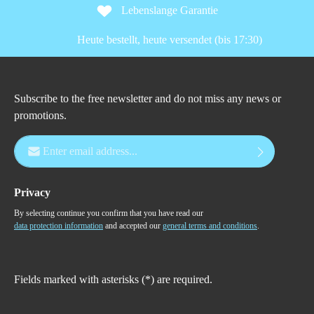
Lebenslange Garantie
Heute bestellt, heute versendet (bis 17:30)
Subscribe to the free newsletter and do not miss any news or
promotions.
Email address*
Privacy
By selecting continue you confirm that you have read our
data protection information
and accepted our
general terms and conditions
.
Fields marked with asterisks (*) are required.