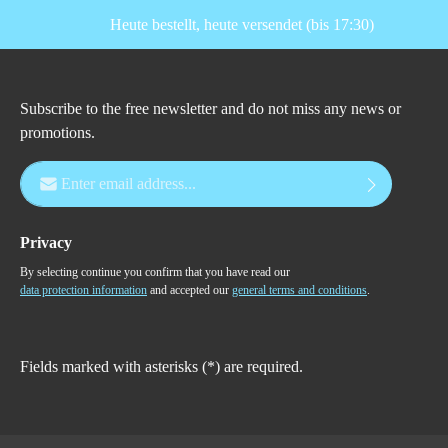
Heute bestellt, heute versendet (bis 17:30)
Subscribe to the free newsletter and do not miss any news or
promotions.
Email address*
Privacy
By selecting continue you confirm that you have read our
data protection information
and accepted our
general terms and conditions
.
Fields marked with asterisks (*) are required.