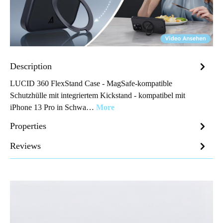
Description
LUCID 360 FlexStand Case - MagSafe-kompatible
Schutzhülle mit integriertem Kickstand - kompatibel mit
iPhone 13 Pro in Schwa…
More
Properties
Reviews