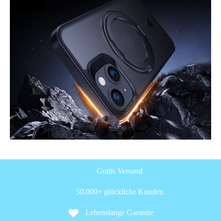
Gratis Versand
50.000+ glückliche Kunden
Lebenslange Garantie