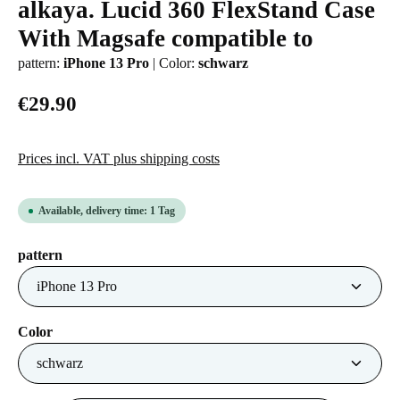
alkaya. Lucid 360 FlexStand Case
Average rating of 0 out of 5 stars
With Magsafe compatible to
pattern:
iPhone 13 Pro
|
Color:
schwarz
€29.90
Prices incl. VAT plus shipping costs
Available, delivery time: 1 Tag
Select
pattern
Select
Color