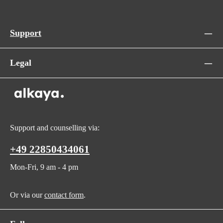
Support
Legal
Support and counselling via:
+49 22850434061
Mon-Fri, 9 am - 4 pm
Or via our
contact form
.