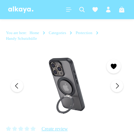
in content
Shoppi
You are here:
Home
Categories
Protection
Handy Schutzhülle
Skip image gallery
Create review