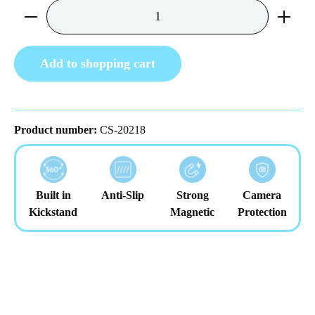
Product Quantity: Enter the desired amount or us
Add to shopping cart
Product number:
CS-20218
Built in
Anti-Slip
Strong
Camera
Kickstand
Magnetic
Protection