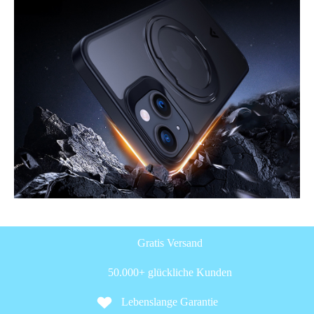
Gratis Versand
50.000+ glückliche Kunden
Lebenslange Garantie