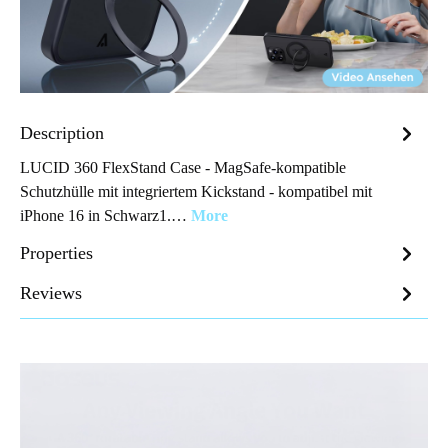
Description
LUCID 360 FlexStand Case - MagSafe-kompatible
Schutzhülle mit integriertem Kickstand - kompatibel mit
iPhone 16 in Schwarz1.…
More
Properties
Reviews