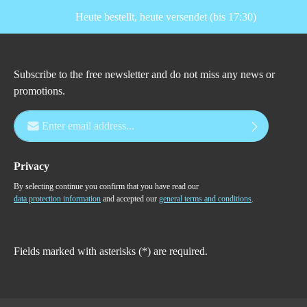
Heute bestellt, heute versendet (bis 17:30)
Subscribe to the free newsletter and do not miss any news or
promotions.
Email address*
Privacy
By selecting continue you confirm that you have read our
data protection information
and accepted our
general terms and conditions
.
Fields marked with asterisks (*) are required.