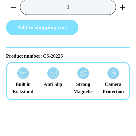
Product Quantity: Enter the desired amount or us
Add to shopping cart
Product number:
CS-20226
Built in
Anti-Slip
Strong
Camera
Kickstand
Magnetic
Protection