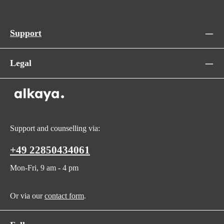
Support
Legal
Support and counselling via:
+49 22850434061
Mon-Fri, 9 am - 4 pm
Or via our
contact form
.