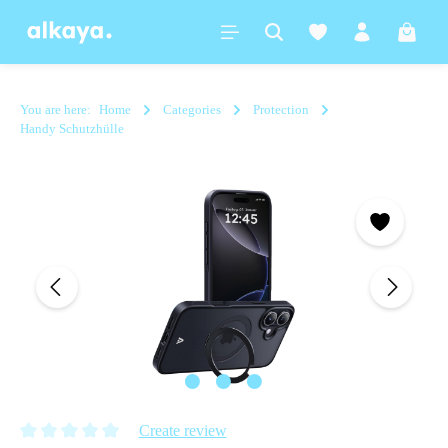
in content
Shoppi
You are here:
Home
Categories
Protection
Handy Schutzhülle
Skip image gallery
Create review