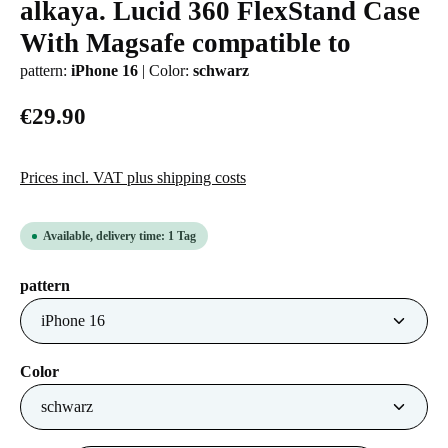
alkaya. Lucid 360 FlexStand Case
Average rating of 0 out of 5 stars
With Magsafe compatible to
pattern:
iPhone 16
|
Color:
schwarz
€29.90
Prices incl. VAT plus shipping costs
Available, delivery time: 1 Tag
Select
pattern
Select
Color