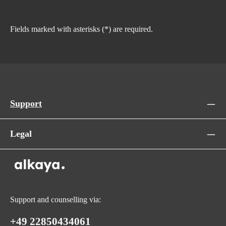
Fields marked with asterisks (*) are required.
Support
Legal
Support and counselling via:
+49 22850434061