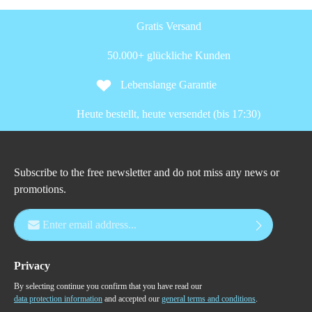
Gratis Versand
50.000+ glückliche Kunden
Lebenslange Garantie
Heute bestellt, heute versendet (bis 17:30)
Subscribe to the free newsletter and do not miss any news or
promotions.
Email address*
Privacy
By selecting continue you confirm that you have read our
data protection information
and accepted our
general terms and conditions
.