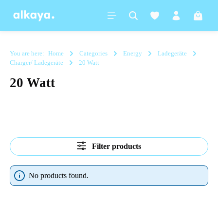
in content
Shoppi
You are here:
Home
Categories
Energy
Ladegeräte
Charger/ Ladegeräte
20 Watt
20 Watt
Filter products
No products found.