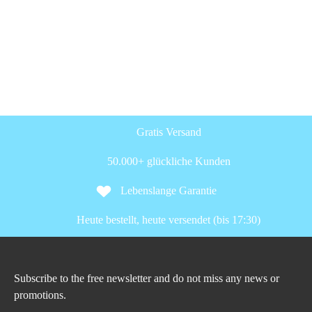
Gratis Versand
50.000+ glückliche Kunden
Lebenslange Garantie
Heute bestellt, heute versendet (bis 17:30)
Subscribe to the free newsletter and do not miss any news or
promotions.