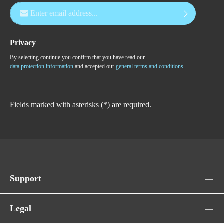
Email address*
Privacy
By selecting continue you confirm that you have read our
data protection information
and accepted our
general terms and conditions
.
Fields marked with asterisks (*) are required.
Support
Legal