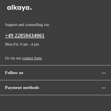
Support and counselling via:
+49 22850434061
Mon-Fri, 9 am - 4 pm
Or via our
contact form
.
Follow us
Payment methods