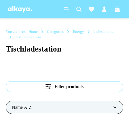
in content
Shoppi
You are here:
Home
Categories
Energy
Ladestationen
Tischladestation
Tischladestation
Filter products